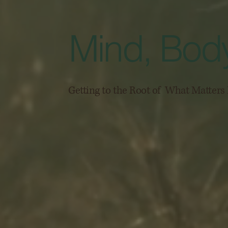
Mind, Body
Getting to the Root of What Matter