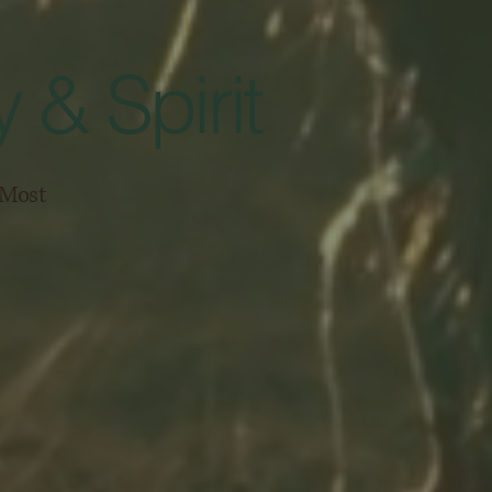
 & Spirit
s Most