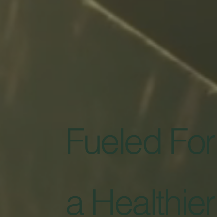
Fueled For
a Healthier