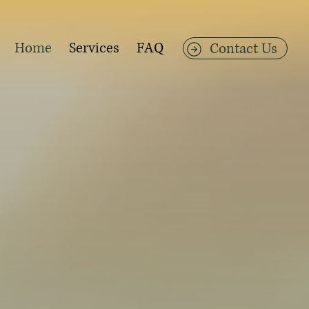
Home
Services
FAQ
Contact Us